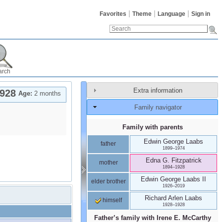
Favorites
Theme
Language
Sign in
arch
Extra information
928
Age:
2 months
Family navigator
Family with parents
Edwin George
Laabs
father
1899
–
1974
Edna G.
Fitzpatrick
mother
1894
–
1928
Edwin George
Laabs
II
elder brother
1926
–
2019
Richard Arlen
Laabs
himself
1928
–
1928
Father’s family with
Irene E.
McCarthy