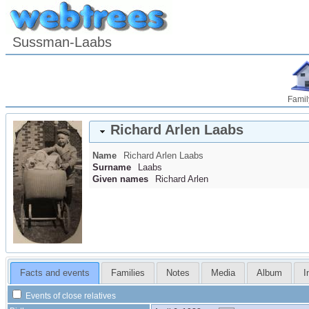
Sussman-Laabs
Famil
Richard Arlen
Laabs
Name
Richard Arlen
Laabs
Surname
Laabs
Given names
Richard Arlen
Facts and events
Families
Notes
Media
Album
I
Events of close relatives