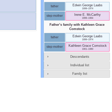
Edwin George
Laabs
father
1899
–
1974
Irene E.
McCarthy
step-mother
1899
–
1964
Father’s family with
Kathleen Grace
Comstock
Edwin George
Laabs
father
1899
–
1974
Kathleen Grace
Comstock
step-mother
1901
–
1980
Descendants
Individual list
Family list