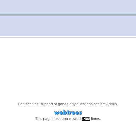
For technical support or genealogy questions contact
Admin
.
This page has been viewed
times.
1498