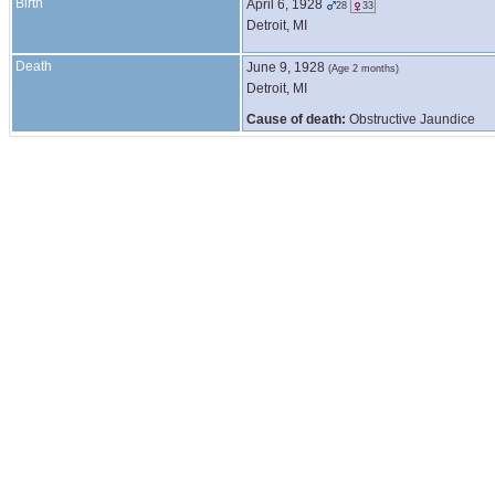
Birth
April 6, 1928
28
33
Detroit, MI
Death
June 9, 1928
(Age 2 months)
Detroit, MI
Cause of death:
Obstructive Jaundice