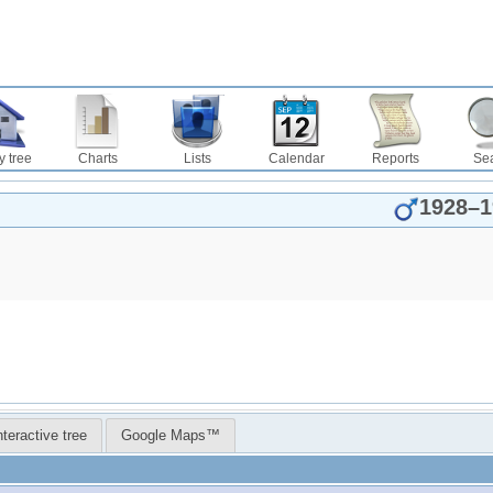
y tree
Charts
Lists
Calendar
Reports
Se
1928
–
1
nteractive tree
Google Maps™