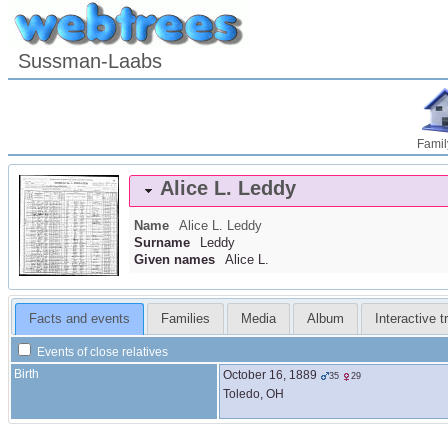
Sussman-Laabs
Famil
Alice L.
Leddy
Name
Alice L.
Leddy
Surname
Leddy
Given names
Alice L.
Facts and events
Families
Media
Album
Interactive t
Events of close relatives
Birth
October 16, 1889
35
29
Toledo, OH