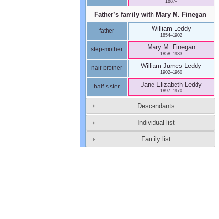
1887
–
Father’s family with
Mary M.
Finegan
William
Leddy
father
1854
–
1902
Mary M.
Finegan
step-mother
1858
–
1933
William James
Leddy
half-brother
1902
–
1960
Jane Elizabeth
Leddy
half-sister
1897
–
1970
Descendants
Individual list
Family list