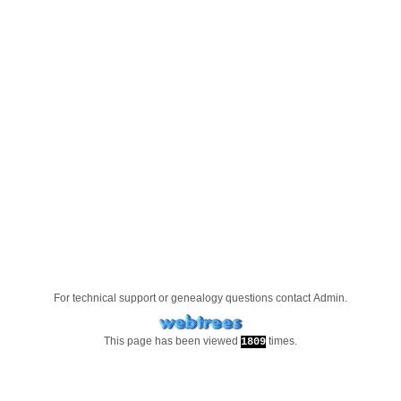
For technical support or genealogy questions contact
Admin
.
This page has been viewed
times.
1809