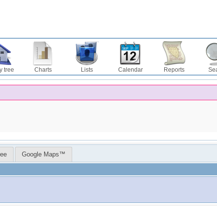
y tree
Charts
Lists
Calendar
Reports
Se
ree
Google Maps™