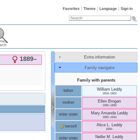
Favorites
Theme
Language
Sign in
arch
Extra information
1889
–
Family navigator
Family with parents
William
Leddy
father
1854
–
1902
Ellen
Brogan
mother
1860
–
1890
Mary Amanda
Leddy
elder sister
1885
–
1944
Alice L.
Leddy
herself
1889
–
Nellie M.
Leddy
elder sister