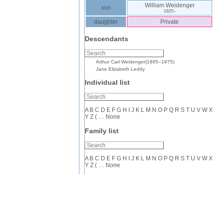
William
Weidenger
son
1925
–
daughter
Private
Descendants
Arthur Carl
Weidenger
(
1895
–
1975
)
Jane Elizabeth
Leddy
Individual list
A
B
C
D
E
F
G
H
I
J
K
L
M
N
O
P
Q
R
S
T
U
V
W
X
Y
Z
(
…
None
Family list
A
B
C
D
E
F
G
H
I
J
K
L
M
N
O
P
Q
R
S
T
U
V
W
X
Y
Z
(
…
None