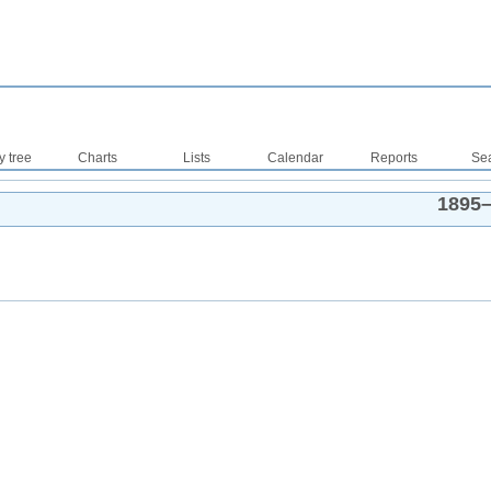
y tree
Charts
Lists
Calendar
Reports
Se
1895