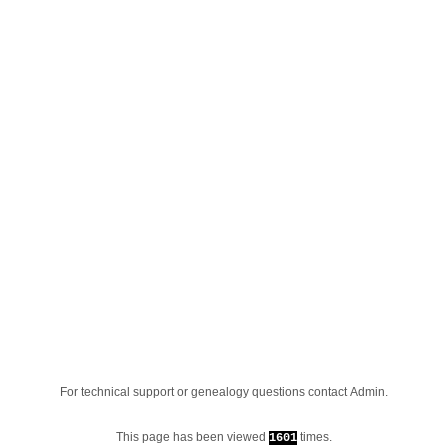
For technical support or genealogy questions contact
Admin
.
This page has been viewed
times.
1601