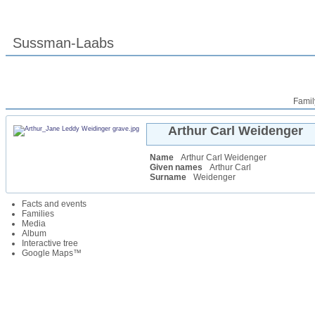
Sussman-Laabs
Famil
Arthur Carl
Weidenger
Name
Arthur Carl
Weidenger
Given names
Arthur Carl
Surname
Weidenger
Facts and events
Families
Media
Album
Interactive tree
Google Maps™