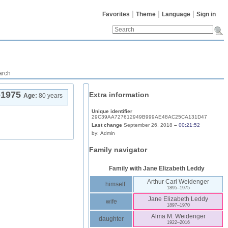
Favorites
Theme
Language
Sign in
arch
–
1975
Extra information
Age:
80 years
Unique identifier
29C39AA727612949B999AE48AC25CA131D47
Last change
September 26, 2018
–
00:21:52
by:
Admin
Family navigator
Family with
Jane Elizabeth
Leddy
Arthur Carl
Weidenger
himself
1895
–
1975
Jane Elizabeth
Leddy
wife
1897
–
1970
Alma M.
Weidenger
daughter
1922
–
2016