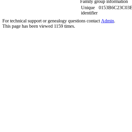
Family group information
Unique
0153B6C23C03
identifier
For technical support or genealogy questions contact
Admin
.
This page has been viewed
1159
times.