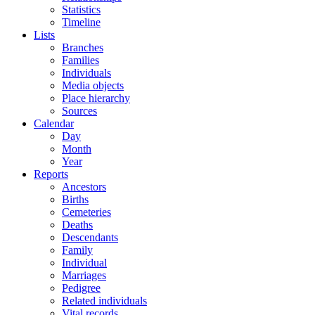
Statistics
Timeline
Lists
Branches
Families
Individuals
Media objects
Place hierarchy
Sources
Calendar
Day
Month
Year
Reports
Ancestors
Births
Cemeteries
Deaths
Descendants
Family
Individual
Marriages
Pedigree
Related individuals
Vital records