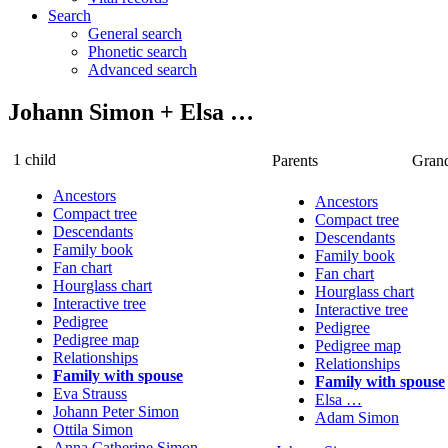
Search
General search
Phonetic search
Advanced search
Johann
Simon
+
Elsa
…
1 child
Parents
Grand
Ancestors
Ancestors
Compact tree
Compact tree
Descendants
Descendants
Family book
Family book
Fan chart
Fan chart
Hourglass chart
Hourglass chart
Interactive tree
Interactive tree
Pedigree
Pedigree
Pedigree map
Pedigree map
Relationships
Relationships
Family with spouse
Family with spouse
Eva
Strauss
Elsa
…
Johann Peter
Simon
Adam
Simon
Ottila
Simon
Anna Catherine
Simon