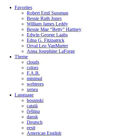
Favorites
Robert Emil
Sussman
Bessie Ruth
Jones
William James
Leddy
Bessie Mae “Betty”
Hartney
Edwin George
Laabs
Edna G.
Fitzpatrick
Orval Leo
VanMarter
Anna Josephine
LaForge
Theme
clouds
colors
F.A.B.
minimal
webtrees
xenea
Language
bosanski
català
čeština
dansk
Deutsch
eesti
American English