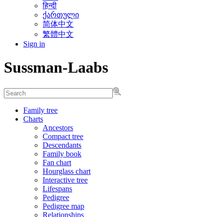
हिन्दी
ქართული
简体中文
繁體中文
Sign in
Sussman-Laabs
Family tree
Charts
Ancestors
Compact tree
Descendants
Family book
Fan chart
Hourglass chart
Interactive tree
Lifespans
Pedigree
Pedigree map
Relationships