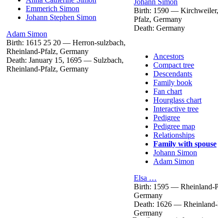
Johann
Simon
Emmerich
Simon
Birth:
1590
—
Kirchweiler
Johann Stephen
Simon
Pfalz, Germany
Death:
Germany
Adam
Simon
Birth:
1615
25
20
—
Herron-sulzbach,
Rheinland-Pfalz, Germany
Ancestors
Death:
January 15, 1695
—
Sulzbach,
Compact tree
Rheinland-Pfalz, Germany
Descendants
Family book
Fan chart
Hourglass chart
Interactive tree
Pedigree
Pedigree map
Relationships
Family with spouse
Johann
Simon
Adam
Simon
Elsa
…
Birth:
1595
—
Rheinland-P
Germany
Death:
1626
—
Rheinland-
Germany