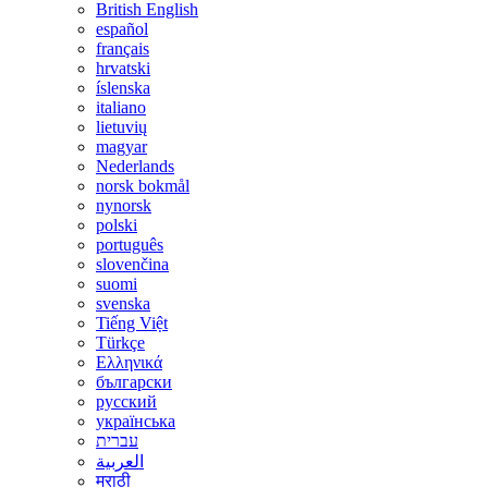
British English
español
français
hrvatski
íslenska
italiano
lietuvių
magyar
Nederlands
norsk bokmål
nynorsk
polski
português
slovenčina
suomi
svenska
Tiếng Việt
Türkçe
Ελληνικά
български
русский
українська
עברית
العربية
मराठी