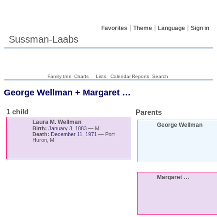
Favorites
Theme
Language
Sign in
Sussman-Laabs
Family tree
Charts
Lists
Calendar
Reports
Search
George
Wellman
+
Margaret
…
1 child
Parents
Laura M.
Wellman
George
Wellman
Birth:
January 3, 1883
—
MI
Death:
December 11, 1971
—
Port
Huron, MI
Margaret
…