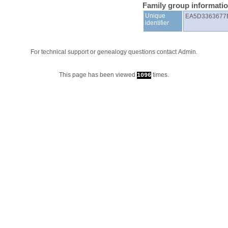
Family group informati
Unique
EA5D3363677
identifier
For technical support or genealogy questions contact
Admin
.
This page has been viewed
times.
1096