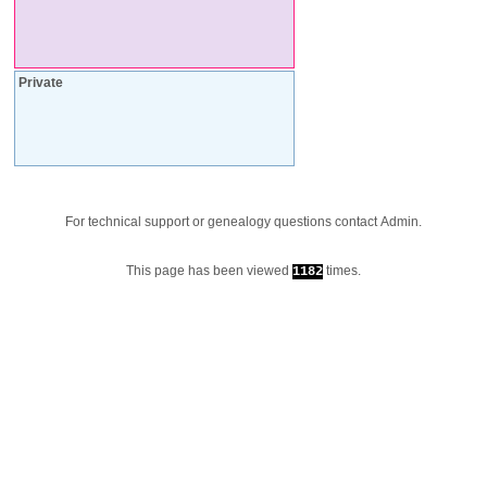
Private
For technical support or genealogy questions contact
Admin
.
This page has been viewed
times.
1182