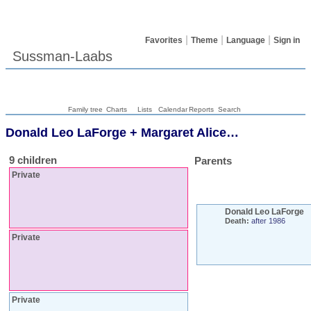
Favorites
Theme
Language
Sign in
Sussman-Laabs
Family tree
Charts
Lists
Calendar
Reports
Search
Donald Leo
LaForge
+
Margaret Alice
…
9 children
Parents
Private
Donald Leo
LaForge
Death:
after 1986
Private
Private