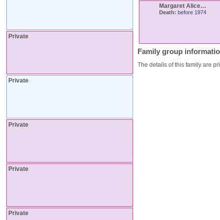
Margaret Alice
…
Death:
before 1974
Private
Family group informati
The details of this family are pr
Private
Private
Private
Private